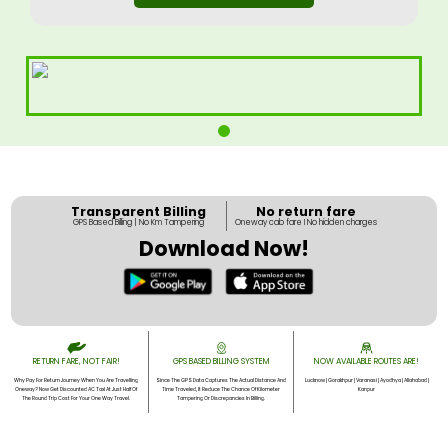
Transparent Billing
No return fare
GPS Based Billing | No Km Tampering
Oneway cab fare I No hidden charges
Download Now!
RETURN FARE, NOT FAIR!
GPS BASED BILLING SYSTEM
NOW AVAILABLE ROUTES ARE!
Why Pay For Return Journey When You Are Travelling
Since The GPS Data Captures The Actual Distance And
Lucknow | Gorakhpur | Varanasi | Ayodhya | Allahabad |
Oneway? Now Get Discounted AC Taxi At Just Half Of
Time Traveled, It Reduce The Chance Of Kilometer
Kanpur
The Round Trip Cost For Your One Way Travel.
Tampering Or Discrepancies In Billing.