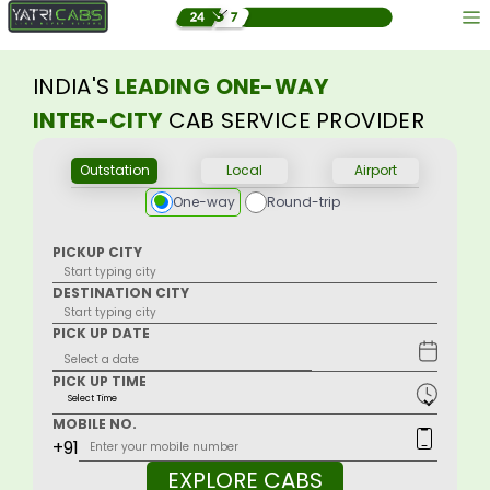
INDIA'S
LEADING ONE-WAY
INTER-CITY
CAB SERVICE PROVIDER
Outstation
Local
Airport
One-way
Round-trip
PICKUP CITY
DESTINATION CITY
PICK UP DATE
PICK UP TIME
MOBILE NO.
+91
EXPLORE CABS