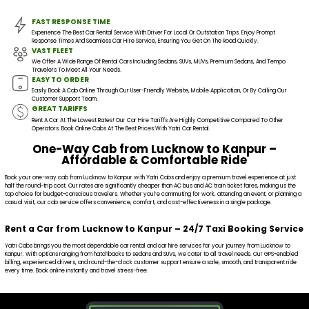
FAST RESPONSE TIME
Experience The Best Car Rental Service With Driver For Local Or Outstation Trips. Enjoy Prompt
Response Times And Seamless Car Hire Service, Ensuring You Get On The Road Quickly.
VAST FLEET
We Offer A Wide Range Of Rental Cars Including Sedans, SUVs, MUVs, Premium Sedans, And Tempo
Travelers To Meet All Your Needs.
EASY TO ORDER
Easily Book A Cab Online Through Our User-Friendly Website, Mobile Application, Or By Calling Our
Customer Support Team.
GREAT TARIFFS
Rent A Car At The Lowest Rates! Our Car Hire Tariffs Are Highly Competitive Compared To Other
Operators. Book Online Cabs At The Best Prices With Yatri Car Rental.
One-Way Cab from Lucknow to Kanpur –
Affordable & Comfortable Ride
Book your one-way cab from Lucknow to Kanpur with Yatri Cabs and enjoy a premium travel experience at just
half the round-trip cost. Our rates are significantly cheaper than AC bus and AC train ticket fares, making us the
top choice for budget-conscious travelers. Whether you're commuting for work, attending an event, or planning a
casual visit, our cab service offers convenience, comfort, and cost-effectiveness in a single package.
Rent a Car from Lucknow to Kanpur – 24/7 Taxi Booking Service
Yatri Cabs brings you the most dependable car rental and car hire services for your journey from Lucknow to
Kanpur. With options ranging from hatchbacks to sedans and SUVs, we cater to all travel needs. Our GPS-enabled
billing, experienced drivers, and round-the-clock customer support ensure a safe, smooth, and transparent ride
every time. Book online instantly and travel stress-free.