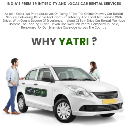
INDIA'S PREMIER INTERCITY AND LOCAL CAR RENTAL SERVICES
At Yatri Cabs, We Pride Ourselves On Being A Top-Tier Online Oneway Car Rental
Service, Delivering Reliable And Premium Intercity And Local Taxi Service With
Driver. With Over A Decade Of Experience, Instead Of Self-Drive Car Rental, We Have
Become The Leading Driver-Driven One Way Car Rental Company In India,
Renowned For Our Extensive Coverage Across The Country
WHY
YATRI
?