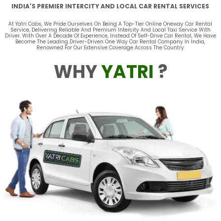
INDIA'S PREMIER INTERCITY AND LOCAL CAR RENTAL SERVICES
At Yatri Cabs, We Pride Ourselves On Being A Top-Tier Online Oneway Car Rental
Service, Delivering Reliable And Premium Intercity And Local Taxi Service With
Driver. With Over A Decade Of Experience, Instead Of Self-Drive Car Rental, We Have
Become The Leading Driver-Driven One Way Car Rental Company In India,
Renowned For Our Extensive Coverage Across The Country
WHY
YATRI
?