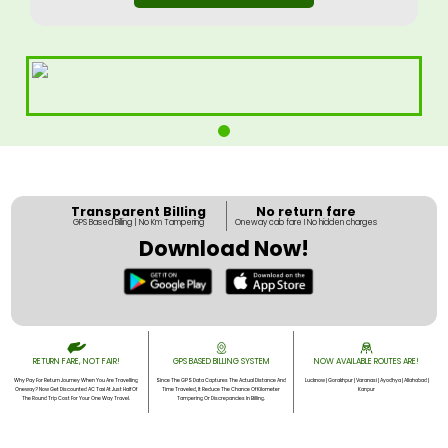
Transparent Billing
No return fare
GPS Based Billing | No Km Tampering
Oneway cab fare I No hidden charges
Download Now!
RETURN FARE, NOT FAIR!
GPS BASED BILLING SYSTEM
NOW AVAILABLE ROUTES ARE!
Why Pay For Return Journey When You Are Travelling
Since The GPS Data Captures The Actual Distance And
Lucknow | Gorakhpur | Varanasi | Ayodhya | Allahabad |
Oneway? Now Get Discounted AC Taxi At Just Half Of
Time Traveled, It Reduce The Chance Of Kilometer
Kanpur
The Round Trip Cost For Your One Way Travel.
Tampering Or Discrepancies In Billing.