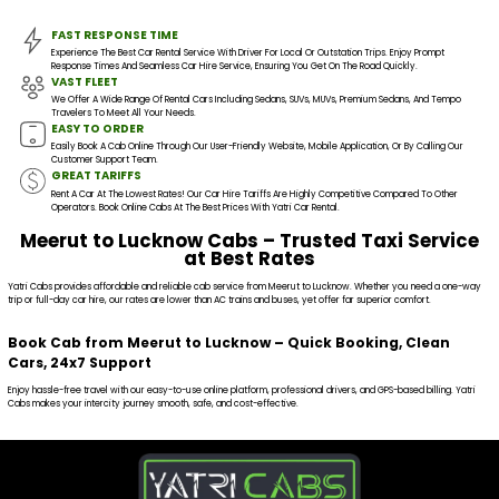
FAST RESPONSE TIME
Experience The Best Car Rental Service With Driver For Local Or Outstation Trips. Enjoy Prompt
Response Times And Seamless Car Hire Service, Ensuring You Get On The Road Quickly.
VAST FLEET
We Offer A Wide Range Of Rental Cars Including Sedans, SUVs, MUVs, Premium Sedans, And Tempo
Travelers To Meet All Your Needs.
EASY TO ORDER
Easily Book A Cab Online Through Our User-Friendly Website, Mobile Application, Or By Calling Our
Customer Support Team.
GREAT TARIFFS
Rent A Car At The Lowest Rates! Our Car Hire Tariffs Are Highly Competitive Compared To Other
Operators. Book Online Cabs At The Best Prices With Yatri Car Rental.
Meerut to Lucknow Cabs – Trusted Taxi Service
at Best Rates
Yatri Cabs provides affordable and reliable cab service from Meerut to Lucknow. Whether you need a one-way
trip or full-day car hire, our rates are lower than AC trains and buses, yet offer far superior comfort.
Book Cab from Meerut to Lucknow – Quick Booking, Clean
Cars, 24x7 Support
Enjoy hassle-free travel with our easy-to-use online platform, professional drivers, and GPS-based billing. Yatri
Cabs makes your intercity journey smooth, safe, and cost-effective.