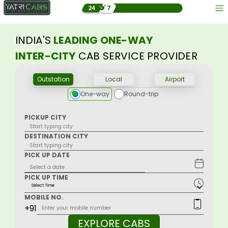
INDIA'S
LEADING ONE-WAY
INTER-CITY
CAB SERVICE PROVIDER
Outstation
Local
Airport
One-way
Round-trip
PICKUP CITY
DESTINATION CITY
PICK UP DATE
PICK UP TIME
MOBILE NO.
+91
EXPLORE CABS