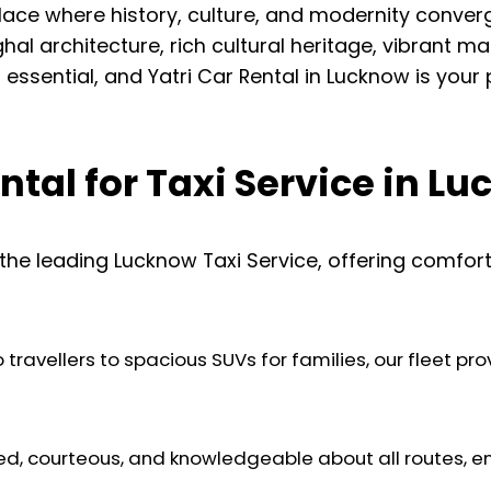
a place where history, culture, and modernity conve
al architecture, rich cultural heritage, vibrant ma
s essential, and Yatri Car Rental in Lucknow is your
tal for Taxi Service in L
 the leading Lucknow Taxi Service, offering comfort
ravellers to spacious SUVs for families, our fleet provi
ed, courteous, and knowledgeable about all routes, e