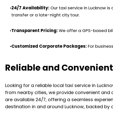
•
24/7 Availability:
Our taxi service in Lucknow is
transfer or a late-night city tour.
•
Transparent Pricing:
We offer a GPS-based billi
•
Customized Corporate Packages:
For business
Reliable and Convenient
Looking for a reliable local taxi service in Lu
from nearby cities, we provide convenient and 
are available 24/7, offering a seamless experien
destination in and around Lucknow, backed by 