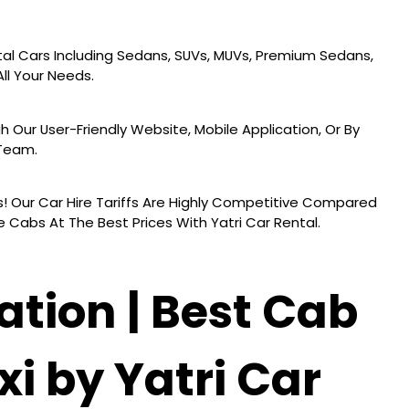
al Cars Including Sedans, SUVs, MUVs, Premium Sedans,
ll Your Needs.
h Our User-Friendly Website, Mobile Application, Or By
 Team.
! Our Car Hire Tariffs Are Highly Competitive Compared
 Cabs At The Best Prices With Yatri Car Rental.
ation | Best Cab
xi by Yatri Car