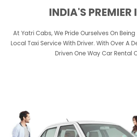
INDIA'S PREMIER
At Yatri Cabs, We Pride Ourselves On Being
Local Taxi Service With Driver. With Over A
Driven One Way Car Rental 