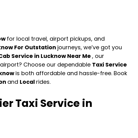
now
for local travel, airport pickups, and
know For Outstation
journeys, we’ve got you
Cab Service in Lucknow Near Me
, our
he airport? Choose our dependable
Taxi Service
cknow
is both affordable and hassle-free. Book
ion
and
Local
rides.
er Taxi Service in