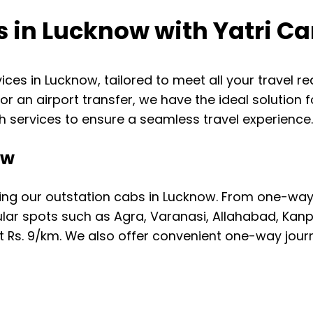
s in Lucknow with Yatri Ca
rvices in Lucknow, tailored to meet all your travel 
, or an airport transfer, we have the ideal solution
 services to ensure a seamless travel experience
ow
ing our outstation cabs in Lucknow. From one-way 
ular spots such as Agra, Varanasi, Allahabad, Kan
t Rs. 9/km. We also offer convenient one-way journe