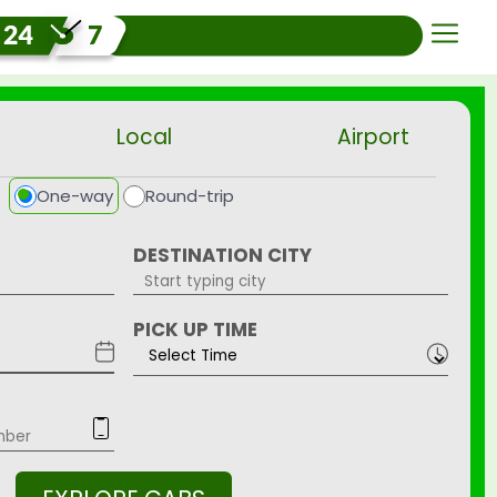
Local
Airport
One-way
Round-trip
DESTINATION CITY
PICK UP TIME