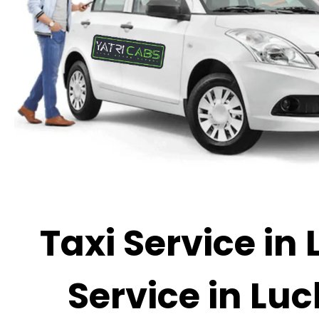
Taxi Service in
Service in Luc