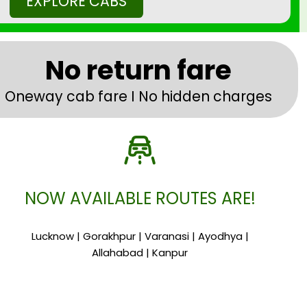
EXPLORE CABS
No return fare
Oneway cab fare I No hidden charges
NOW AVAILABLE ROUTES ARE!
Lucknow | Gorakhpur | Varanasi | Ayodhya |
Allahabad | Kanpur