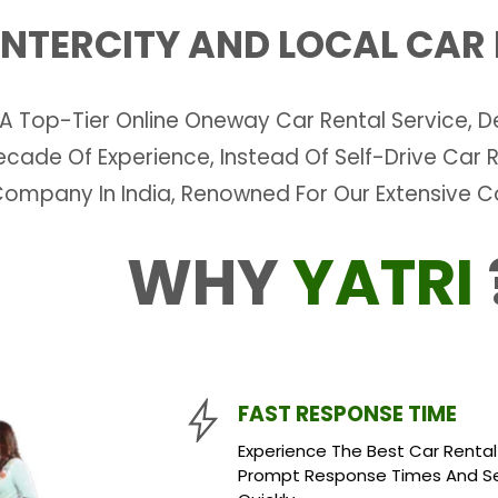
 INTERCITY AND LOCAL CAR
 A Top-Tier Online Oneway Car Rental Service, De
 Decade Of Experience, Instead Of Self-Drive Ca
Company In India, Renowned For Our Extensive 
WHY
YATRI
FAST RESPONSE TIME
Experience The Best Car Rental S
Prompt Response Times And Sea