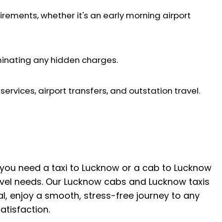
irements, whether it's an early morning airport
iminating any hidden charges.
ervices, airport transfers, and outstation travel.
r you need a taxi to Lucknow or a cab to Lucknow
ravel needs. Our Lucknow cabs and Lucknow taxis
tal, enjoy a smooth, stress-free journey to any
tisfaction.