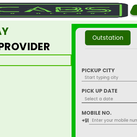
AY
Outstation
 PROVIDER
PICKUP CITY
PICK UP DATE
MOBILE NO.
+91