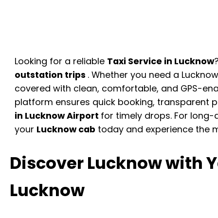
Looking for a reliable
Taxi Service in Lucknow
outstation trips
. Whether you need a Lucknow 
covered with clean, comfortable, and GPS-ena
platform ensures quick booking, transparent pr
in Lucknow Airport
for timely drops. For long-
your
Lucknow cab
today and experience the 
Discover Lucknow with Ya
Lucknow