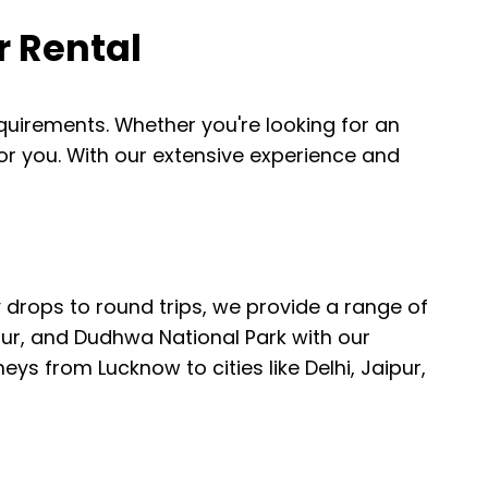
r Rental
requirements. Whether you're looking for an
 for you. With our extensive experience and
.
drops to round trips, we provide a range of
pur, and Dudhwa National Park with our
ys from Lucknow to cities like Delhi, Jaipur,