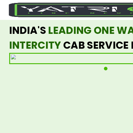
INDIA'S
LEADING ONE W
INTERCITY
CAB SERVICE