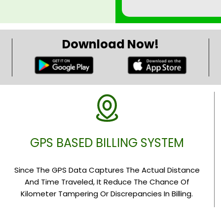
Download Now!
GPS BASED BILLING SYSTEM
Since The GPS Data Captures The Actual Distance
And Time Traveled, It Reduce The Chance Of
Kilometer Tampering Or Discrepancies In Billing.