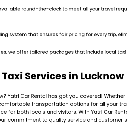
 available round-the-clock to meet all your travel requ
ng system that ensures fair pricing for every trip, el
es, we offer tailored packages that include local taxi s
 Taxi Services in Lucknow
cknow? Yatri Car Rental has got you covered! Whethe
comfortable transportation options for all your t
ce for both locals and visitors. With Yatri Car Ren
our commitment to quality service and customer sa