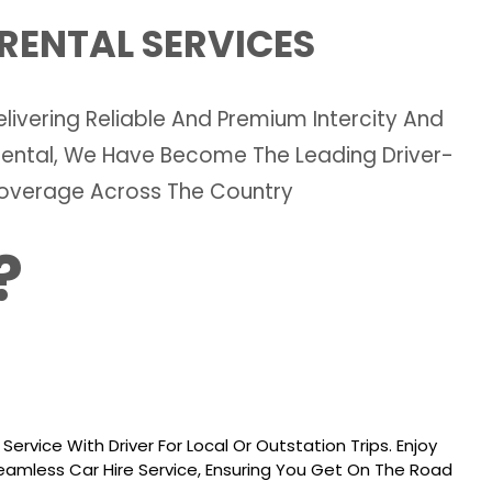
 RENTAL SERVICES
livering Reliable And Premium Intercity And
r Rental, We Have Become The Leading Driver-
Coverage Across The Country
?
ervice With Driver For Local Or Outstation Trips. Enjoy
mless Car Hire Service, Ensuring You Get On The Road