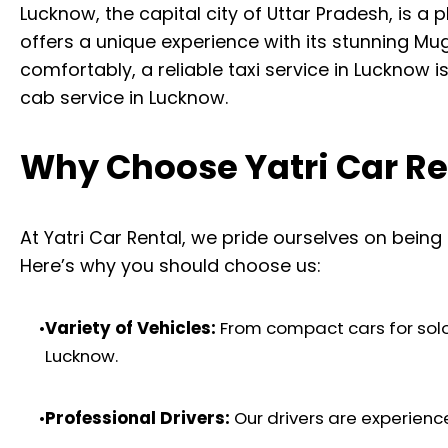
Lucknow, the capital city of Uttar Pradesh, is 
offers a unique experience with its stunning Mugh
comfortably, a reliable taxi service in Lucknow i
cab service in Lucknow.
Why Choose Yatri Car Ren
At Yatri Car Rental, we pride ourselves on being
Here’s why you should choose us:
•
Variety of Vehicles:
From compact cars for solo t
Lucknow.
•
Professional Drivers:
Our drivers are experienc