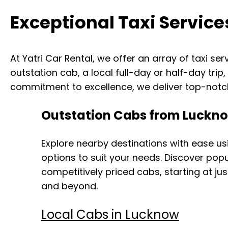
Exceptional Taxi Service
At Yatri Car Rental, we offer an array of taxi se
outstation cab, a local full-day or half-day trip
commitment to excellence, we deliver top-notch
Outstation Cabs from Luckn
Explore nearby destinations with ease us
options to suit your needs. Discover pop
competitively priced cabs, starting at jus
and beyond.
Local Cabs in Lucknow