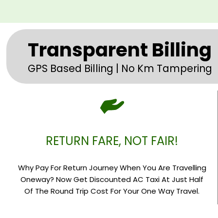
Transparent Billing
GPS Based Billing | No Km Tampering
RETURN FARE, NOT FAIR!
Why Pay For Return Journey When You Are Travelling
Oneway? Now Get Discounted AC Taxi At Just Half
Of The Round Trip Cost For Your One Way Travel.