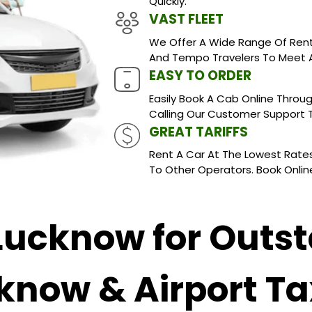
Quickly.
VAST FLEET
We Offer A Wide Range Of Rent
And Tempo Travelers To Meet A
EASY TO ORDER
Easily Book A Cab Online Throug
Calling Our Customer Support
GREAT TARIFFS
Rent A Car At The Lowest Rates
To Other Operators. Book Online
 Lucknow for Outst
know & Airport Ta