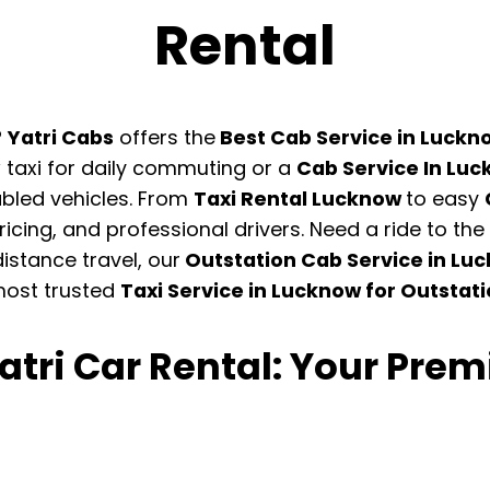
Rental
?
Yatri Cabs
offers the
Best Cab Service in Luck
taxi for daily commuting or a
Cab Service In Luc
bled vehicles. From
Taxi Rental Lucknow
to easy
icing, and professional drivers. Need a ride to t
distance travel, our
Outstation Cab Service in Lu
most trusted
Taxi Service in Lucknow for Outstat
tri Car Rental: Your Premi