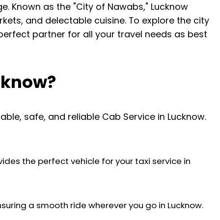
rge. Known as the "City of Nawabs," Lucknow
rkets, and delectable cuisine. To explore the city
 perfect partner for all your travel needs as best
ucknow?
able, safe, and reliable Cab Service in Lucknow.
des the perfect vehicle for your taxi service in
nsuring a smooth ride wherever you go in Lucknow.